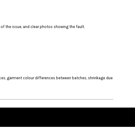
of the issue, and clear photos showing the fault.
ances, garment colour differences between batches, shrinkage due