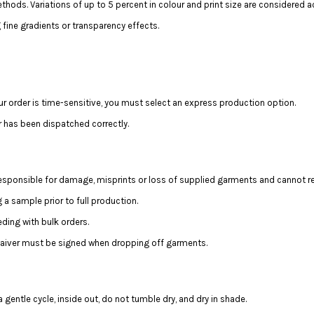
hods. Variations of up to 5 percent in colour and print size are considered a
fine gradients or transparency effects.
ur order is time-sensitive, you must select an express production option.
r has been dispatched correctly.
 responsible for damage, misprints or loss of supplied garments and cannot r
a sample prior to full production.
ing with bulk orders.
 waiver must be signed when dropping off garments.
 gentle cycle, inside out, do not tumble dry, and dry in shade.