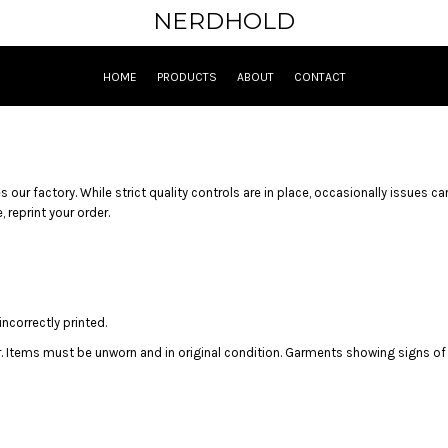
NERDHOLD
HOME
PRODUCTS
ABOUT
CONTACT
 our factory. While strict quality controls are in place, occasionally issues ca
 reprint your order.
ncorrectly printed.
r. Items must be unworn and in original condition. Garments showing signs of