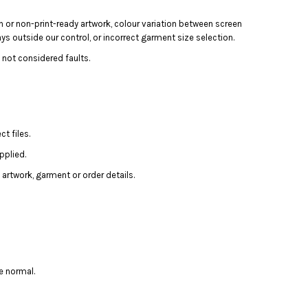
n or non-print-ready artwork, colour variation between screen
ays outside our control, or incorrect garment size selection.
 not considered faults.
t files.
pplied.
artwork, garment or order details.
e normal.