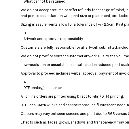
BMD - Bermuda Dollars
What cannot be returned
BND - Brunei Dollars
We do not accept returns or offer refunds for change of mind, in
BOB - Bolivia Bolivianos
and print, dissatisfaction with print size or placement, productio
BRL - Brazil Reais
Sizing measurements allow for a tolerance of +/- 2.5cm. Print pl
BSD - Bahamas Dollars
BTN - Bhutan Ngultrum
Artwork and approval responsibility
BWP - Botswana Pulas
BYR - Belarus Rubles
Customers are fully responsible for all artwork submitted, includ
BZD - Belize Dollars
We do not proof or correct customer artwork. Due to the volume of
CDF - Congo/Kinshasa Francs
CHF - Switzerland Francs
Low-resolution or unsuitable files will result in reduced print qua
CLP - Chile Pesos
Approval to proceed includes verbal approval, payment of invoic
CNY - China Yuan Renminbi
COP - Colombia Pesos
DTF printing disclaimer
CRC - Costa Rica Colones
CUC - Cuba Convertible Pesos
All online orders are printed using Direct to Film (DTF) printing.
CUP - Cuba Pesos
DTF uses CMYKW inks and cannot reproduce fluorescent, neon, meta
CVE - Cape Verde Escudos
Colours may vary between screens and print due to RGB versus C
CZK - Czech Republic Koruny
DJF - Djibouti Francs
Effects such as fades, glows, shadows and transparency may prin
DKK - Denmark Kroner