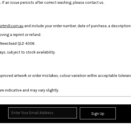
 If an issue persists after correct washing, please contact us.
rtmill.com.au
and include your order number, date of purchase, a description 
ing a reprint or refund.
t, Newstead QLD 4006.
ys, subject to stock availability.
approved artwork or order mistakes, colour variation within acceptable toler
re indicative and may vary slightly.
Sign Up