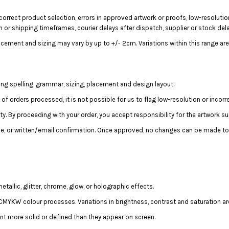
correct product selection, errors in approved artwork or proofs, low-resolutio
n or shipping timeframes, courier delays after dispatch, supplier or stock del
acement and sizing may vary by up to +/- 2cm. Variations within this range are
ing spelling, grammar, sizing, placement and design layout.
 orders processed, it is not possible for us to flag low-resolution or incorrec
lity. By proceeding with your order, you accept responsibility for the artwork su
e, or written/email confirmation. Once approved, no changes can be made to 
llic, glitter, chrome, glow, or holographic effects.
MYKW colour processes. Variations in brightness, contrast and saturation ar
t more solid or defined than they appear on screen.