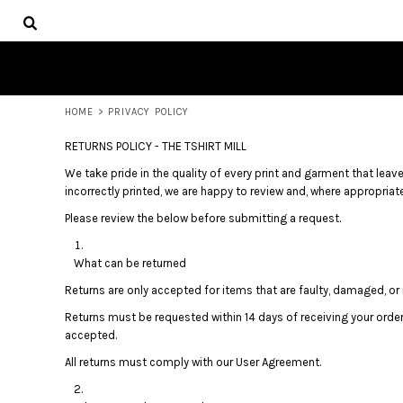
USD - United States Dollar
HOME
AUD - Australian Dollar
PRODUCTS
GBP - United Kingdom Pound
ABOUT
JPY - Japan Yen
CONTACT
CAD - Canada Dollar
AED - United Arab Emirates Dirhams
HOME
>
PRIVACY POLICY
LOGIN
AFN - Afghanistan Afghanis
REGISTER
RETURNS POLICY - THE TSHIRT MILL
ALL - Albania Leke
CART: 0 ITEM
AMD - Armenia Drams
We take pride in the quality of every print and garment that leaves
CURRENCY:
$
AUD
ANG - Netherlands Antilles Guilders
incorrectly printed, we are happy to review and, where appropriate,
AOA - Angola Kwanza
Please review the below before submitting a request.
ARS - Argentina Pesos
AWG - Aruba Guilders
What can be returned
AZN - Azerbaijan New Manats
BAM - Bosnia and Herzegovina Convertible Marka
Returns are only accepted for items that are faulty, damaged, or i
BBD - Barbados Dollars
Returns must be requested within 14 days of receiving your orde
BDT - Bangladesh Taka
accepted.
BGN - Bulgaria Leva
All returns must comply with our User Agreement.
BHD - Bahrain Dinars
BIF - Burundi Francs