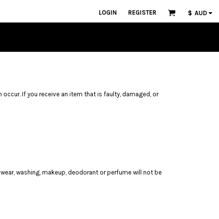
LOGIN
REGISTER
$
AUD
n occur. If you receive an item that is faulty, damaged, or
 wear, washing, makeup, deodorant or perfume will not be