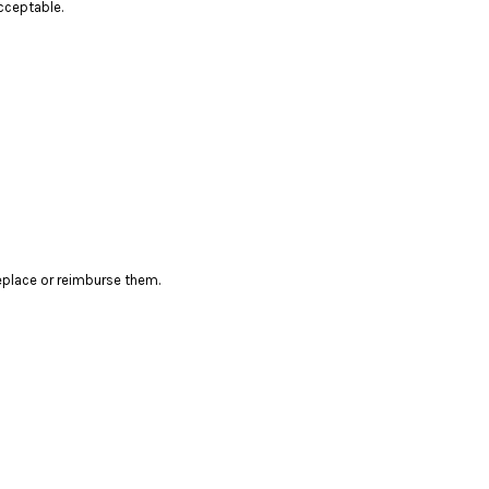
cceptable.
eplace or reimburse them.