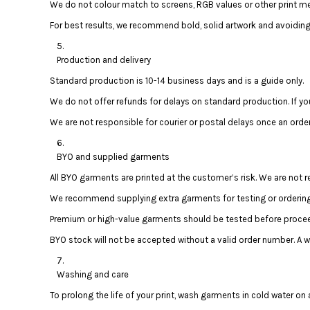
We do not colour match to screens, RGB values or other print met
DOP - Dominican Republic Pesos
For best results, we recommend bold, solid artwork and avoiding 
DZD - Algeria Dinars
EEK - Estonia Krooni
EGP - Egypt Pounds
Production and delivery
ERN - Eritrea Nakfa
Standard production is 10-14 business days and is a guide only.
ETB - Ethiopia Birr
We do not offer refunds for delays on standard production. If yo
EUR - Euro
FJD - Fiji Dollars
We are not responsible for courier or postal delays once an orde
FKP - Falkland Islands Pounds
GEL - Georgia Lari
BYO and supplied garments
GGP - Guernsey Pounds
All BYO garments are printed at the customer’s risk. We are not
GHS - Ghana Cedis
GIP - Gibraltar Pounds
We recommend supplying extra garments for testing or ordering 
GMD - Gambia Dalasi
Premium or high-value garments should be tested before proceed
GNF - Guinea Francs
BYO stock will not be accepted without a valid order number. A
GTQ - Guatemala Quetzales
GYD - Guyana Dollars
HKD - Hong Kong Dollars
Washing and care
HNL - Honduras Lempiras
To prolong the life of your print, wash garments in cold water on a
HRK - Croatia Kuna