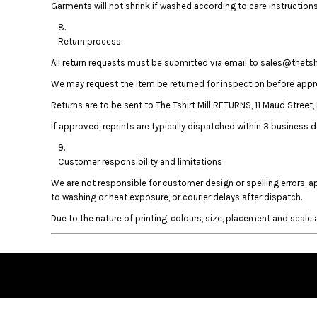
Garments will not shrink if washed according to care instructions.
HTG - Haiti Gourdes
HUF - Hungary Forint
IDR - Indonesia Rupiahs
Return process
ILS - Israel New Shekels
All return requests must be submitted via email to
sales@thetshi
IMP - Isle of Man Pounds
We may request the item be returned for inspection before approv
INR - India Rupees
IQD - Iraq Dinars
Returns are to be sent to The Tshirt Mill RETURNS, 11 Maud Stree
IRR - Iran Rials
If approved, reprints are typically dispatched within 3 business da
ISK - Iceland Kronur
JEP - Jersey Pounds
Customer responsibility and limitations
JMD - Jamaica Dollars
JOD - Jordan Dinars
We are not responsible for customer design or spelling errors, 
KES - Kenya Shillings
to washing or heat exposure, or courier delays after dispatch.
KGS - Kyrgyzstan Soms
Due to the nature of printing, colours, size, placement and scale a
KHR - Cambodia Riels
KMF - Comoros Francs
KPW - North Korea Won
KRW - South Korea Won
KWD - Kuwait Dinars
KYD - Cayman Islands Dollars